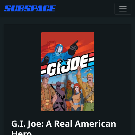
G.I. Joe: A Real American
Hero