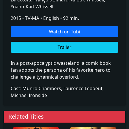
Yoann-Karl Whissell
2015 • TV-MA • English • 92 min.
Watch on Tubi
Trailer
In a post-apocalyptic wasteland, a comic book
fan adopts the persona of his favorite hero to
challenge a tyrannical overlord.
Cast: Munro Chambers, Laurence Leboeuf,
Michael Ironside
Related Titles