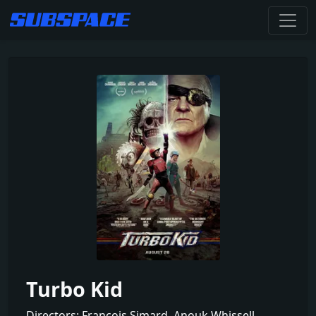
Turbo Kid
Directors: François Simard, Anouk Whissell,