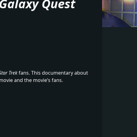
Galaxy Quest
Star Trek
fans. This documentary about
movie and the movie’s fans.