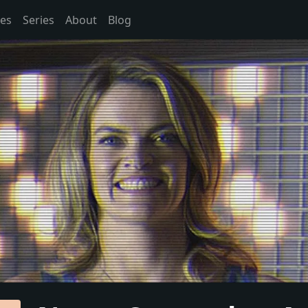
es
Series
About
Blog