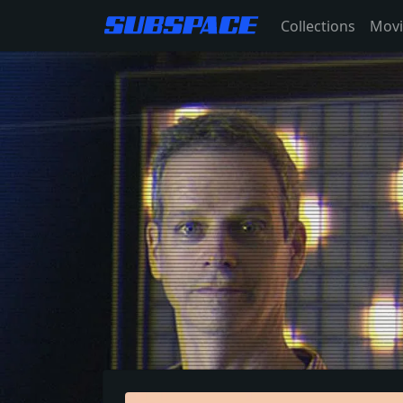
Collections
Movi