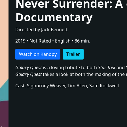
Never Surrender: A
Documentary
Directed by Jack Bennett
2019 • Not Rated • English • 86 min.
Watch on Kanopy
Trailer
Galaxy Quest
is a loving tribute to both
Star Trek
and
Galaxy Quest
takes a look at both the making of the 
Cast: Sigourney Weaver, Tim Allen, Sam Rockwell