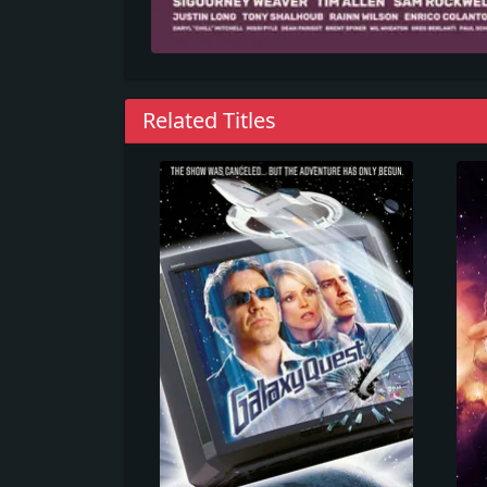
Related Titles