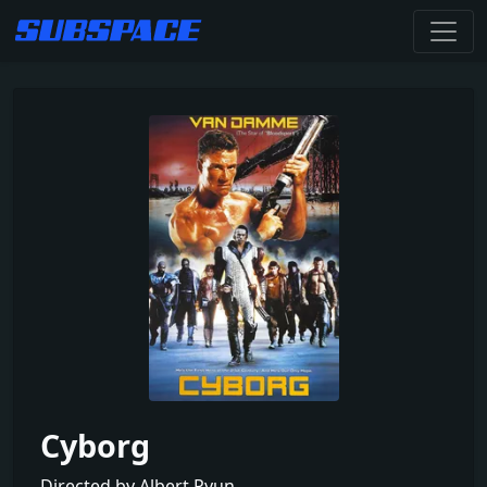
Cyborg
Directed by Albert Pyun