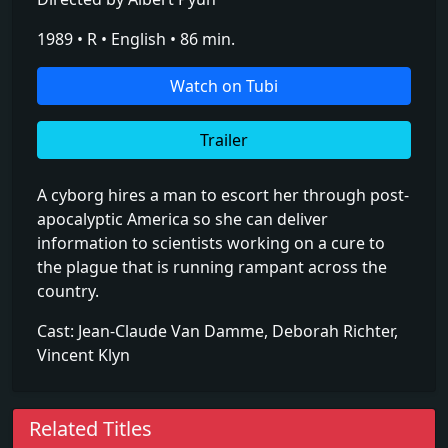
1989 • R • English • 86 min.
Watch on Tubi
Trailer
A cyborg hires a man to escort her through post-
apocalyptic America so she can deliver
information to scientists working on a cure to
the plague that is running rampant across the
country.
Cast: Jean-Claude Van Damme, Deborah Richter,
Vincent Klyn
Related Titles